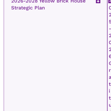
2026-2028 Yellow Brick House
Strategic Plan
r
t
i
t