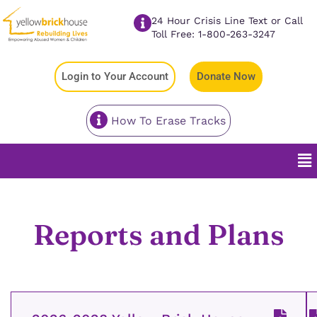
24 Hour Crisis Line Text or Call
Toll Free: 1-800-263-3247
Login to Your Account
Donate Now
How To Erase Tracks
Reports and Plans