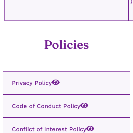
)
Policies
Privacy Policy
Code of Conduct Policy
Conflict of Interest Policy