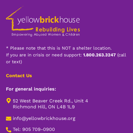
* Please note that this is NOT a shelter location.
If you are in crisis or need support:
1.800.263.3247
(call
or text)
Contact Us
For general inquiries:
52 West Beaver Creek Rd., Unit 4
Richmond Hill, ON L4B 1L9
info@yellowbrickhouse.org
Tel: 905 709-0900