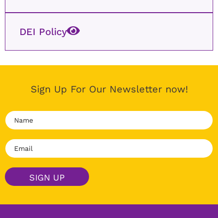
DEI Policy
Sign Up For Our Newsletter now!
N
a
m
E
e
m
*
a
i
SIGN UP
l
*
Alternative: