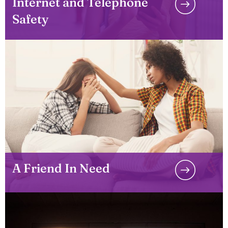
Internet and Telephone
Safety
A Friend In Need