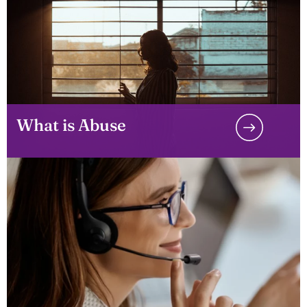
What is Abuse