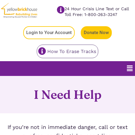
24 Hour Crisis Line Text or Call
Toll Free: 1-800-263-3247
Login to Your Account
Donate Now
How To Erase Tracks
I Need Help
If you’re not in immediate danger, call or text