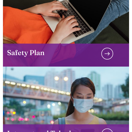
Safety Plan