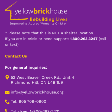
* Please note that this is NOT a shelter location.
If you are in crisis or need support:
1.800.263.3247
(call
or text)
Contact Us
For general inquiries:
52 West Beaver Creek Rd., Unit 4
Richmond Hill, ON L4B 1L9
info@yellowbrickhouse.org
Tel: 905 709-0900
Toll-free: 1-800-263-2231