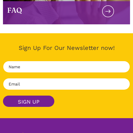
FAQ
Sign Up For Our Newsletter now!
N
a
m
E
e
m
*
a
i
SIGN UP
l
*
Alternative: