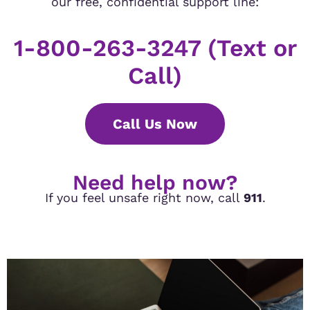
our free, confidential support line:
1-800-263-3247 (Text or
Call)
Call Us Now
Need help now?
If you feel unsafe right now, call
911
.