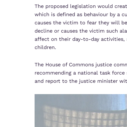
The proposed legislation would creat
which is defined as behaviour by a c
causes the victim to fear they will b
decline or causes the victim such ala
affect on their day-to-day activities,
children.
The House of Commons justice comm
recommending a national task force 
and report to the justice minister wit