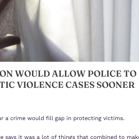
ION WOULD ALLOW POLICE TO
TIC VIOLENCE CASES SOONER
r a crime would fill gap in protecting victims.
he says it was a lot of things that combined to mak