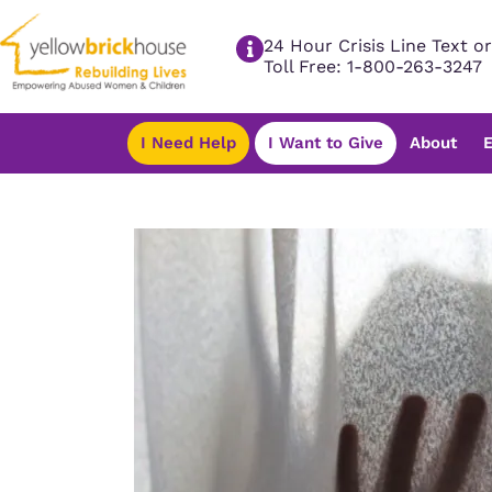
24 Hour Crisis Line Text or
Toll Free: 1-800-263-3247
I Need Help
I Want to Give
About