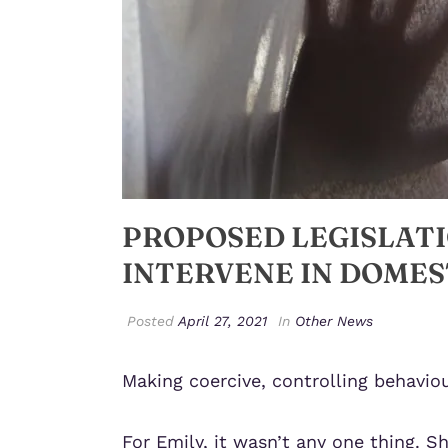
PROPOSED LEGISLAT
INTERVENE IN DOMES
Posted
April 27, 2021
In
Other News
Making coercive, controlling behaviou
For Emily, it wasn’t any one thing. S