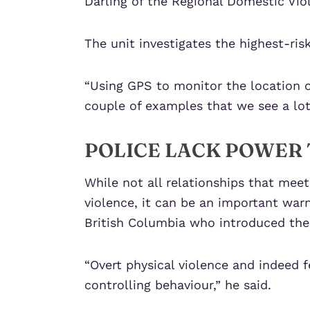
Darling of the Regional Domestic Viol
The unit investigates the highest-ris
“Using GPS to monitor the location of
couple of examples that we see a lot 
POLICE LACK POWER 
While not all relationships that meet 
violence, it can be an important war
British Columbia who introduced the 
“Overt physical violence and indeed 
controlling behaviour,” he said.