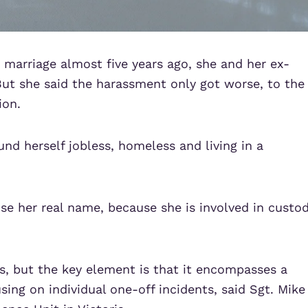
 marriage almost five years ago, she and her ex-
ut she said the harassment only got worse, to the
ion.
und herself jobless, homeless and living in a
se her real name, because she is involved in custo
s, but the key element is that it encompasses a
sing on individual one-off incidents, said Sgt. Mike