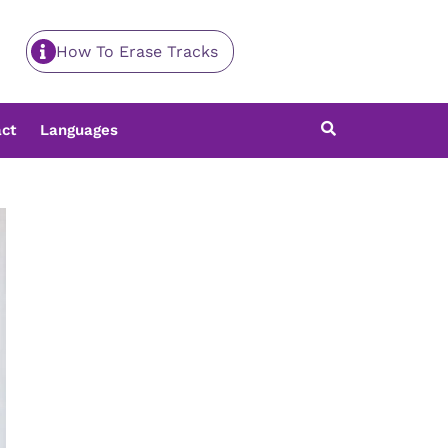
How To Erase Tracks
ct
Languages