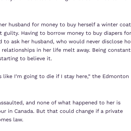
her husband for money to buy herself a winter coat
t guilty. Having to borrow money to buy diapers fo
id to ask her husband, who would never disclose h
elationships in her life melt away. Being constant
arting to believe it.
 like I’m going to die if I stay here,” the Edmonton
assaulted, and none of what happened to her is
ur in Canada. But that could change if a private
omes law.