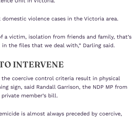
ence Unit in Victoria.
k domestic violence cases in the Victoria area.
 a victim, isolation from friends and family, that’s
in the files that we deal with,” Darling said.
TO INTERVENE
the coercive control criteria result in physical
ning sign, said Randall Garrison, the NDP MP from
private member’s bill.
femicide is almost always preceded by coercive,