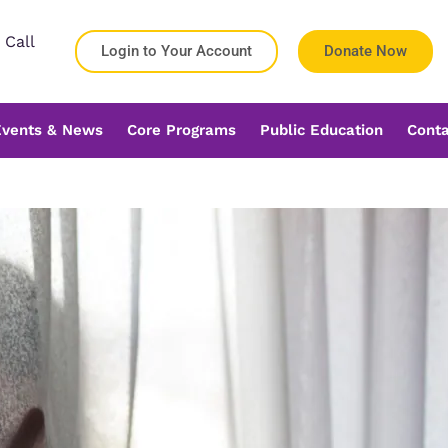
 Call
Login to Your Account
Donate Now
Events & News
Core Programs
Public Education
Conta