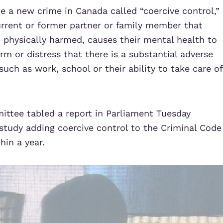
e a new crime in Canada called “coercive control,”
urrent or former partner or family member that
e physically harmed, causes their mental health to
rm or distress that there is a substantial adverse
 such as work, school or their ability to take care of
ittee tabled a
report
in Parliament Tuesday
study adding coercive control to the Criminal Code
hin a year.