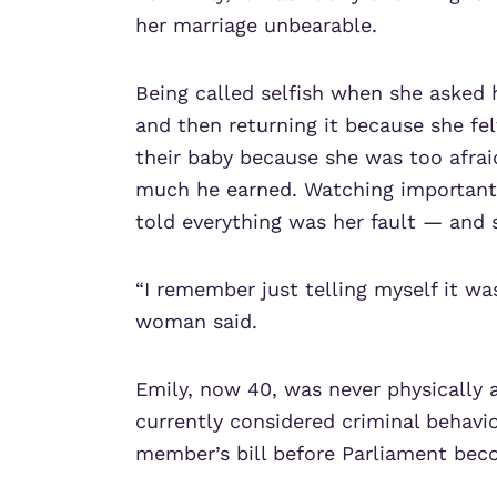
her marriage unbearable.
Being called selfish when she asked 
and then returning it because she fel
their baby because she was too afra
much he earned. Watching important r
told everything was her fault — and st
“I remember just telling myself it was
woman said.
Emily, now 40, was never physically 
currently considered criminal behavio
member’s bill before Parliament bec