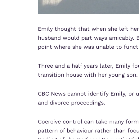
Emily thought that when she left her
husband would part ways amicably. B
point where she was unable to funct
Three and a half years later, Emily fo
transition house with her young son.
CBC News cannot identify Emily, or u
and divorce proceedings.
Coercive control can take many form
pattern of behaviour rather than focu