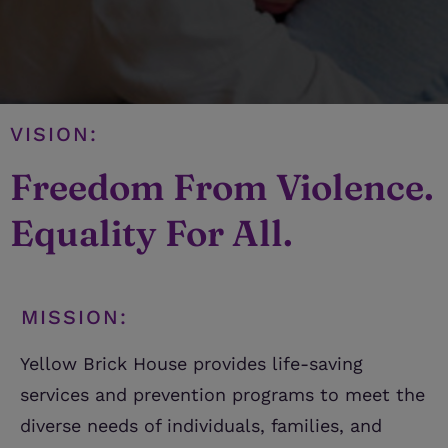
VISION:
Freedom From Violence.
Equality For All.
MISSION:
Yellow Brick House provides life-saving
services and prevention programs to meet the
diverse needs of individuals, families, and