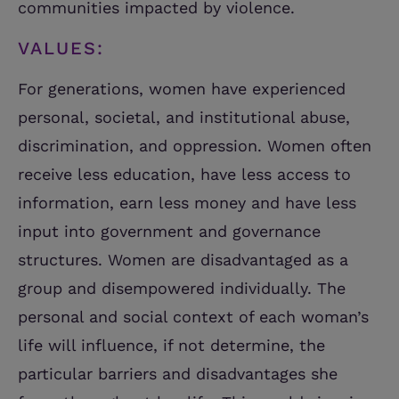
communities impacted by violence.
VALUES:
For generations, women have experienced
personal, societal, and institutional abuse,
discrimination, and oppression. Women often
receive less education, have less access to
information, earn less money and have less
input into government and governance
structures. Women are disadvantaged as a
group and disempowered individually. The
personal and social context of each woman’s
life will influence, if not determine, the
particular barriers and disadvantages she