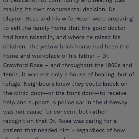
making its own monumental decision. Dr
Clayton Rose and his wife Helen were preparing
to sell the family home that the good doctor
had been raised in, and where he raised his
children. The yellow brick house had been the
home and workplace of his father – Dr.
Crawford Rose – and throughout the 1950s and
1960s, it was not only a house of healing, but of
refuge. Neighbours knew they could knock on
the clinic door—or the front door—to receive
help and support. A police car in the driveway
was not cause for concern, but rather
recognition that Dr. Rose was caring for a
patient that needed him – regardless of how