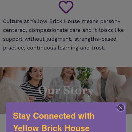
Culture at Yellow Brick House means person-
centered, compassionate care and it looks like
support without judgment, strengths-based
practice, continuous learning and trust.
Our Story
Stay Connected with
Yellow Brick House
In the late 1970’s