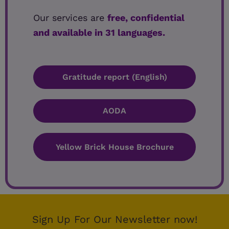
Our services are
free, confidential
and available in 31 languages.
Gratitude report (English)
AODA
Yellow Brick House Brochure
Sign Up For Our Newsletter now!