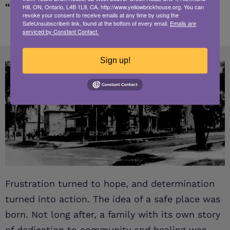
“We’ve got to be able to do more.”
Hill, ON, Ontario, L4B 1L9, CA, http://www.yellowbrickhouse.org. You can
revoke your consent to receive emails at any time by using the
SafeUnsubscribe® link, found at the bottom of every email.
Emails are
serviced by Constant Contact.
Sign up!
Frustration turned to hope, and determination
turned into action. The idea of a safe place was
born. Not long after, a family with its own story
of dedication to community and healing was