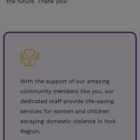
the future. Thank you!
With the support of our amazing
community members like you, our
dedicated staff provide life-saving
services for women and children
escaping domestic violence in York
Region.