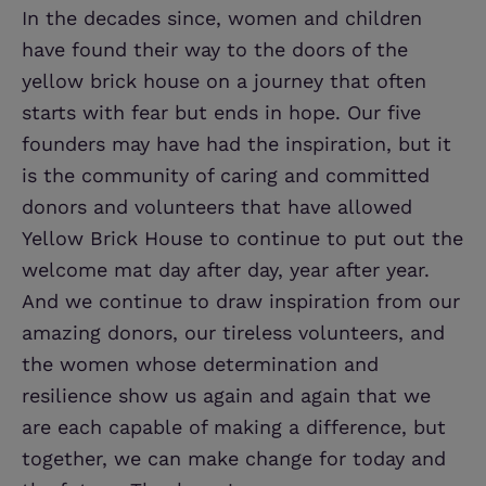
In the decades since, women and children
have found their way to the doors of the
yellow brick house on a journey that often
starts with fear but ends in hope. Our five
founders may have had the inspiration, but it
is the community of caring and committed
donors and volunteers that have allowed
Yellow Brick House to continue to put out the
welcome mat day after day, year after year.
And we continue to draw inspiration from our
amazing donors, our tireless volunteers, and
the women whose determination and
resilience show us again and again that we
are each capable of making a difference, but
together, we can make change for today and