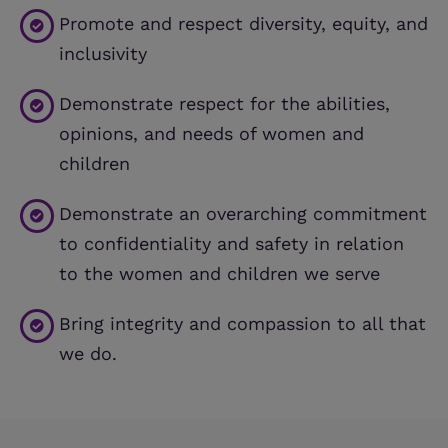
Promote and respect diversity, equity, and
inclusivity
Demonstrate respect for the abilities,
opinions, and needs of women and
children
Demonstrate an overarching commitment
to confidentiality and safety in relation
to the women and children we serve
Bring integrity and compassion to all that
we do.