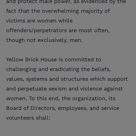
and protect male power, as evidenced by the
fact that the overwhelming majority of
victims are women while
offenders/perpetrators are most often,
though not exclusively, men.
Yellow Brick House is committed to
challenging and eradicating the beliefs,
values, systems and structures which support
and perpetuate sexism and violence against
women. To this end, the organization, its
Board of Directors, employees, and service
volunteers shall: