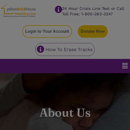
24 Hour Crisis Line Text or Call
Toll Free: 1-800-263-3247
Login to Your Account
Donate Now
How To Erase Tracks
About Us