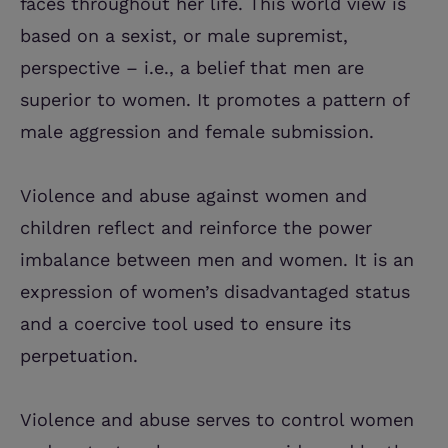
faces throughout her life. This world view is
based on a sexist, or male supremist,
perspective – i.e., a belief that men are
superior to women. It promotes a pattern of
male aggression and female submission.
Violence and abuse against women and
children reflect and reinforce the power
imbalance between men and women. It is an
expression of women’s disadvantaged status
and a coercive tool used to ensure its
perpetuation.
Violence and abuse serves to control women