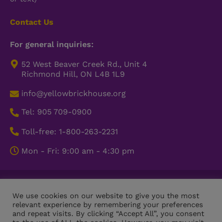
Contact Us
For general inquiries:
52 West Beaver Creek Rd., Unit 4
Richmond Hill, ON L4B 1L9
info@yellowbrickhouse.org
Tel: 905 709-0900
Toll-free: 1-800-263-2231
Mon - Fri: 9:00 am - 4:30 pm
© Copyright 2026 Yellow Brick House. All Rights Reserved.
We use cookies on our website to give you the most
Charitable Registration Number: 11910 5187 RR0001
relevant experience by remembering your preferences
and repeat visits. By clicking “Accept All”, you consent