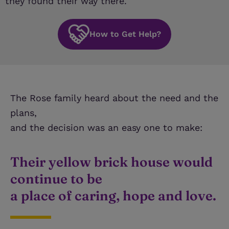
they found their way there.
How to Get Help?
The Rose family heard about the need and the
plans,
and the decision was an easy one to make:
Their yellow brick house would
continue to be
a place of caring, hope and love.