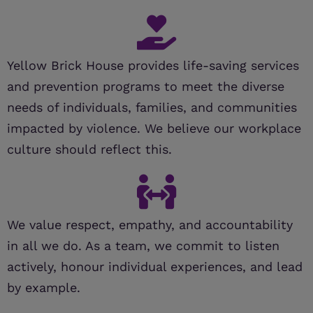
Yellow Brick House provides life-saving services
and prevention programs to meet the diverse
needs of individuals, families, and communities
impacted by violence. We believe our workplace
culture should reflect this.
We value respect, empathy, and accountability
in all we do. As a team, we commit to listen
actively, honour individual experiences, and lead
by example.