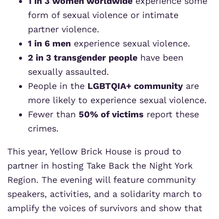
1 in 3 women worldwide
experience some
form of sexual violence or intimate
partner violence.
1 in 6 men
experience sexual violence.
2 in 3 transgender people
have been
sexually assaulted.
People in the
LGBTQIA+ community
are
more likely to experience sexual violence.
Fewer than
50% of victims
report these
crimes.
This year, Yellow Brick House is proud to
partner in hosting Take Back the Night York
Region. The evening will feature community
speakers, activities, and a solidarity march to
amplify the voices of survivors and show that