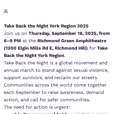
Take Back the Night York Region 2025
Join us on
Thursday, September 18, 2025, from
6–9 PM
at the
Richmond Green Amphitheatre
(1200 Elgin Mills Rd E, Richmond Hill)
for
Take
Back the Night York Region
.
Take Back the Night is a global movement and
annual march to stand against sexual violence,
support survivors, and reclaim our streets.
Communities across the world come together
each September to raise awareness, demand
action, and call for safer communities.
The need for action is urgent: