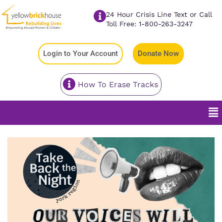
24 Hour Crisis Line Text or Call
Toll Free: 1-800-263-3247
Login to Your Account
Donate Now
How To Erase Tracks