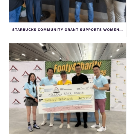
STARBUCKS COMMUNITY GRANT SUPPORTS WOMEN AND CHILDREN AT YELLOW BRICK HOUSE