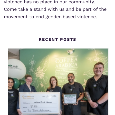
violence has no place in our community.
Come take a stand with us and be part of the
movement to end gender-based violence.
RECENT POSTS