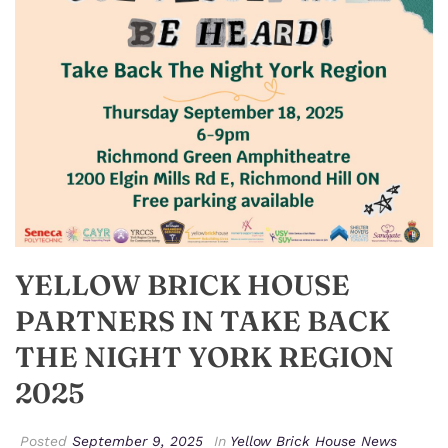
YELLOW BRICK HOUSE
PARTNERS IN TAKE BACK
THE NIGHT YORK REGION
2025
Posted
September 9, 2025
In
Yellow Brick House News