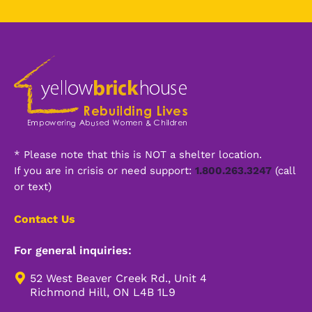
*
Alternative:
* Please note that this is NOT a shelter location.
If you are in crisis or need support:
1.800.263.3247
(call
or text)
Contact Us
For general inquiries:
52 West Beaver Creek Rd., Unit 4
Richmond Hill, ON L4B 1L9