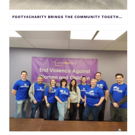
FOOTY4CHARITY BRINGS THE COMMUNITY TOGETHER TO SUPPORT YELLOW BRICK HOUSE