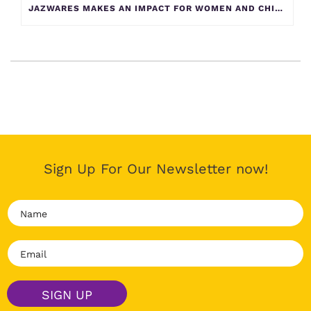
JAZWARES MAKES AN IMPACT FOR WOMEN AND CHILDREN AT YELLOW BRICK HOUSE
Sign Up For Our Newsletter now!
N
a
m
E
e
m
*
a
i
SIGN UP
l