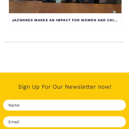
JAZWARES MAKES AN IMPACT FOR WOMEN AND CHILDREN AT YELLOW BRICK HOUSE
Sign Up For Our Newsletter now!
N
a
m
E
e
m
*