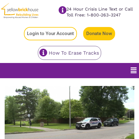
24 Hour Crisis Line Text or Call
Toll Free: 1-800-263-3247
Login to Your Account
Donate Now
How To Erase Tracks