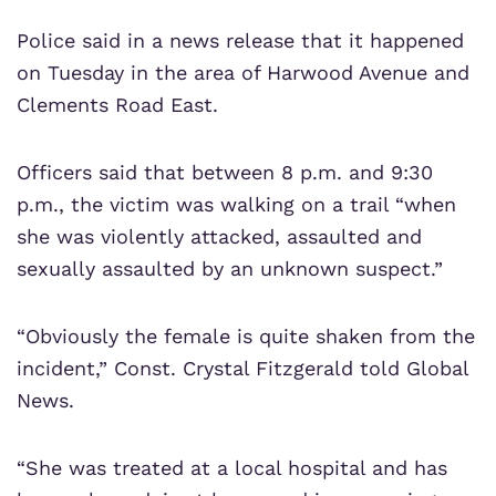
Police said in a news release that it happened
on Tuesday in the area of Harwood Avenue and
Clements Road East.
Officers said that between 8 p.m. and 9:30
p.m., the victim was walking on a trail “when
she was violently attacked, assaulted and
sexually assaulted by an unknown suspect.”
“Obviously the female is quite shaken from the
incident,” Const. Crystal Fitzgerald told Global
News.
“She was treated at a local hospital and has