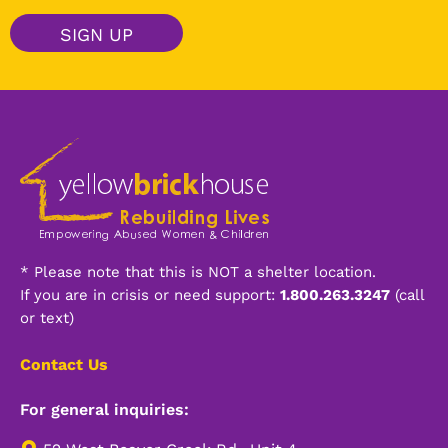
a
i
SIGN UP
l
*
Alternative:
* Please note that this is NOT a shelter location.
If you are in crisis or need support:
1.800.263.3247
(call
or text)
Contact Us
For general inquiries: