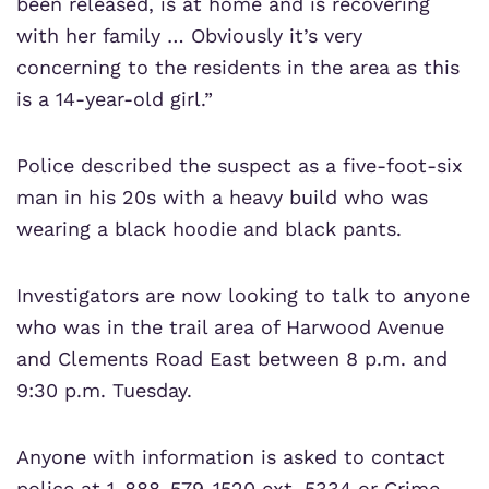
been released, is at home and is recovering
with her family … Obviously it’s very
concerning to the residents in the area as this
is a 14-year-old girl.”
Police described the suspect as a five-foot-six
man in his 20s with a heavy build who was
wearing a black hoodie and black pants.
Investigators are now looking to talk to anyone
who was in the trail area of Harwood Avenue
and Clements Road East between 8 p.m. and
9:30 p.m. Tuesday.
Anyone with information is asked to contact
police at 1-888-579-1520 ext. 5334 or Crime