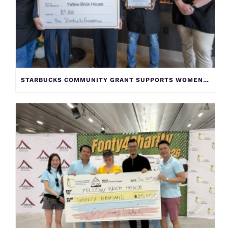
STARBUCKS COMMUNITY GRANT SUPPORTS WOMEN AND CHILDREN AT YELLOW BRICK HOUSE