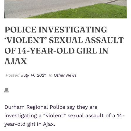
POLICE INVESTIGATING
‘VIOLENT’ SEXUAL ASSAULT
OF 14-YEAR-OLD GIRL IN
AJAX
Posted
July 14, 2021
In
Other News
Durham Regional Police
say they are
investigating a “violent” sexual assault of a 14-
year-old girl in Ajax.