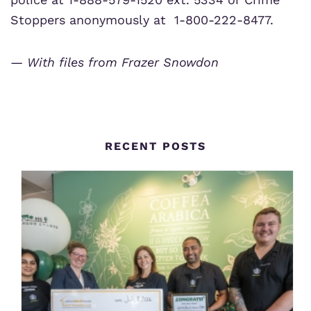
Stoppers anonymously at 1-800-222-8477.
— With files from Frazer Snowdon
RECENT POSTS