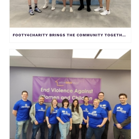
FOOTY4CHARITY BRINGS THE COMMUNITY TOGETHER TO SUPPORT YELLOW BRICK HOUSE